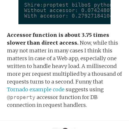
Shire:proptest bilbo$ python prop
Without accessor: 0.0742480754852

With accessor: 0.279271841049
Accessor function is about 3.75 times
slower than direct access.
Now, while this
may not matter in many cases I think this
matters in case of a Web app, especially one
written to handle heavy load. A millisecond
more per request multiplied by a thousand of
requests turns to a second. Funny that
Tornado example code
suggests using
accessor function for DB
@property
connection in request handlers.