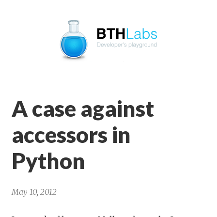
BTHLabs
A case against
accessors in
Python
May 10, 2012