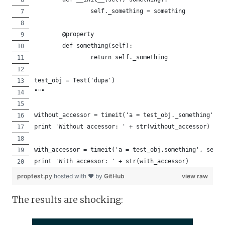
		self._something = something
	@property
	def something(self):
		return self._something
test_obj = Test('dupa')
"""
without_accessor = timeit('a = test_obj._something', s
print 'Without accessor: ' + str(without_accessor)
with_accessor = timeit('a = test_obj.something', setup
print 'With accessor: ' + str(with_accessor)
proptest.py
hosted with ❤ by
GitHub
view raw
The results are shocking: