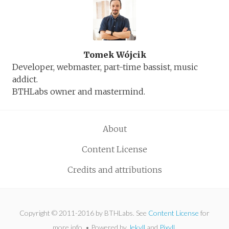
Tomek Wójcik
Developer, webmaster, part-time bassist, music
addict.
BTHLabs owner and mastermind.
About
Content License
Credits and attributions
Copyright © 2011-2016 by BTHLabs. See
Content License
for
more info. • Powered by
Jekyll
and
Pixyll
.