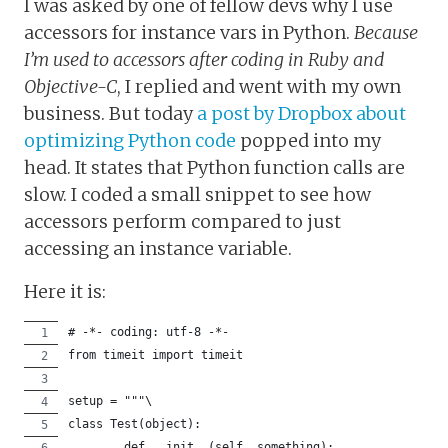
I was asked by one of fellow devs why I use
accessors for instance vars in Python.
Because
I’m used to accessors after coding in Ruby and
Objective-C
, I replied and went with my own
business. But today
a post by Dropbox about
optimizing Python code
popped into my
head. It states that Python function calls are
slow. I coded a small snippet to see how
accessors perform compared to just
accessing an instance variable.
Here it is:
# -*- coding: utf-8 -*-
from timeit import timeit
setup = """\
class Test(object):
	def __init__(self, something):