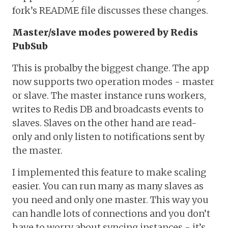
fork’s README file discusses these changes.
Master/slave modes powered by Redis
PubSub
This is probalby the biggest change. The app
now supports two operation modes - master
or slave. The master instance runs workers,
writes to Redis DB and broadcasts events to
slaves. Slaves on the other hand are read-
only and only listen to notifications sent by
the master.
I implemented this feature to make scaling
easier. You can run many as many slaves as
you need and only one master. This way you
can handle lots of connections and you don’t
have to worry about syncing instances - it’s