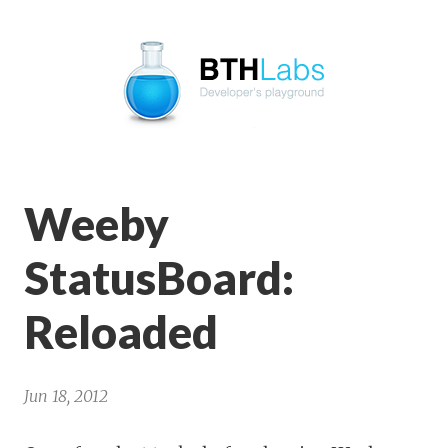
BTHLabs
Weeby
StatusBoard:
Reloaded
Jun 18, 2012