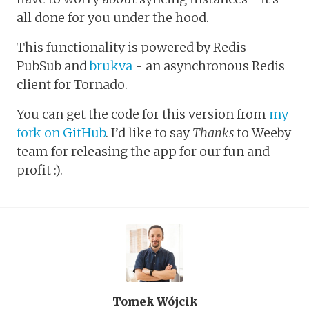
all done for you under the hood.
This functionality is powered by Redis
PubSub and
brukva
- an asynchronous Redis
client for Tornado.
You can get the code for this version from
my
fork on GitHub
. I’d like to say
Thanks
to Weeby
team for releasing the app for our fun and
profit :).
Tomek Wójcik