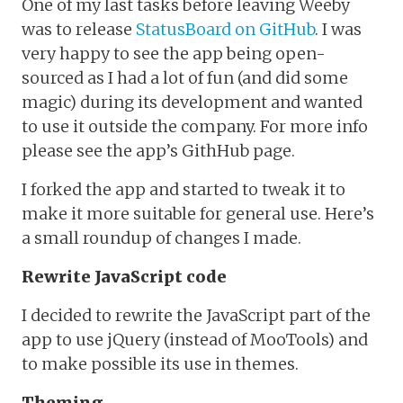
One of my last tasks before leaving Weeby
was to release
StatusBoard on GitHub
. I was
very happy to see the app being open-
sourced as I had a lot of fun (and did some
magic) during its development and wanted
to use it outside the company. For more info
please see the app’s GithHub page.
I forked the app and started to tweak it to
make it more suitable for general use. Here’s
a small roundup of changes I made.
Rewrite JavaScript code
I decided to rewrite the JavaScript part of the
app to use jQuery (instead of MooTools) and
to make possible its use in themes.
Theming