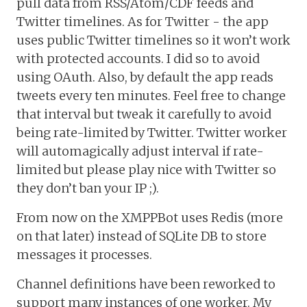
pull data from RSS/Atom/CDF feeds and
Twitter timelines. As for Twitter - the app
uses public Twitter timelines so it won’t work
with protected accounts. I did so to avoid
using OAuth. Also, by default the app reads
tweets every ten minutes. Feel free to change
that interval but tweak it carefully to avoid
being rate-limited by Twitter. Twitter worker
will automagically adjust interval if rate-
limited but please play nice with Twitter so
they don’t ban your IP ;).
From now on the XMPPBot uses Redis (more
on that later) instead of SQLite DB to store
messages it processes.
Channel definitions have been reworked to
support many instances of one worker. My