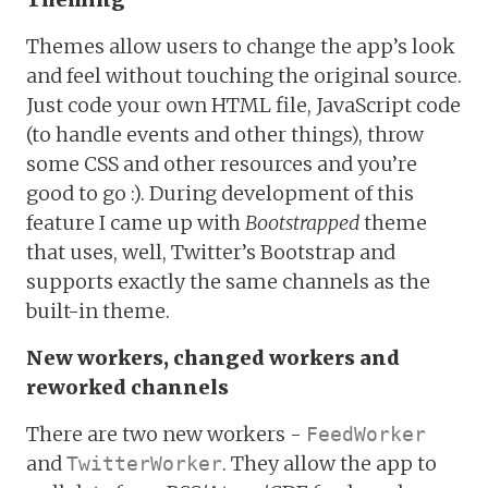
Themes allow users to change the app’s look
and feel without touching the original source.
Just code your own HTML file, JavaScript code
(to handle events and other things), throw
some CSS and other resources and you’re
good to go :). During development of this
feature I came up with
Bootstrapped
theme
that uses, well, Twitter’s Bootstrap and
supports exactly the same channels as the
built-in theme.
New workers, changed workers and
reworked channels
There are two new workers -
FeedWorker
and
. They allow the app to
TwitterWorker